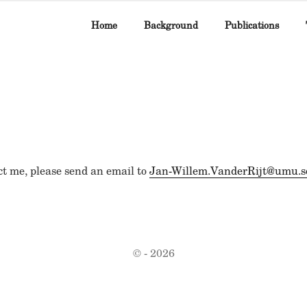
Home
Background
Publications
ct me, please send an email to
Jan-Willem.VanderRijt@umu.s
© - 2026