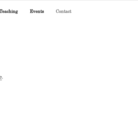
Teaching
Events
Contact
e
.