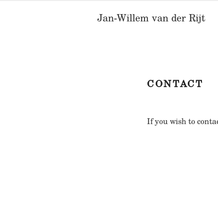
Skip
Jan-Willem van der Rijt
to
content
CONTACT
If you wish to conta